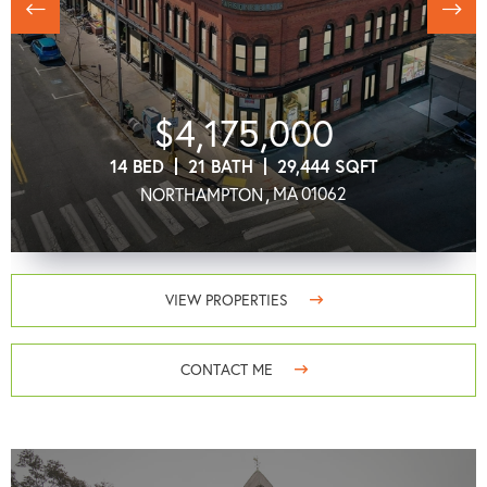
Previous
next
$4,175,000
14
21
29,444
MA
01062
NORTHAMPTON
VIEW PROPERTIES
CONTACT ME