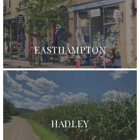
EASTHAMPTON
HADLEY