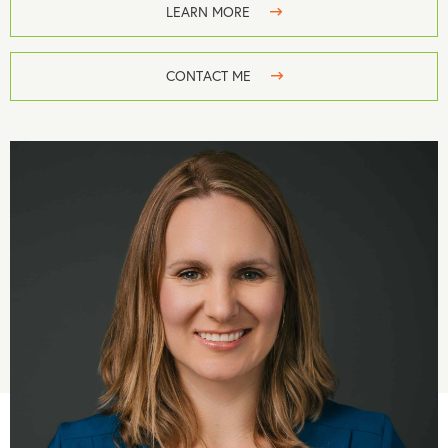
LEARN MORE
CONTACT ME