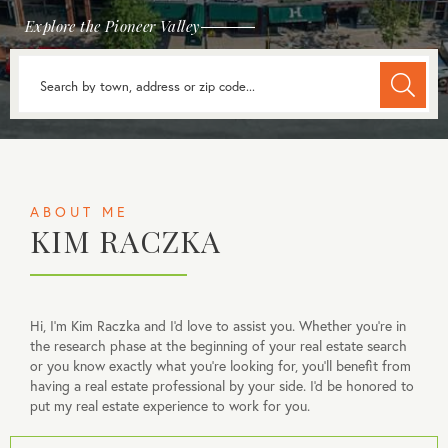
Explore the Pioneer Valley
ABOUT ME
KIM RACZKA
Hi, I'm Kim Raczka and I'd love to assist you. Whether you're in
the research phase at the beginning of your real estate search
or you know exactly what you're looking for, you'll benefit from
having a real estate professional by your side. I'd be honored to
put my real estate experience to work for you.