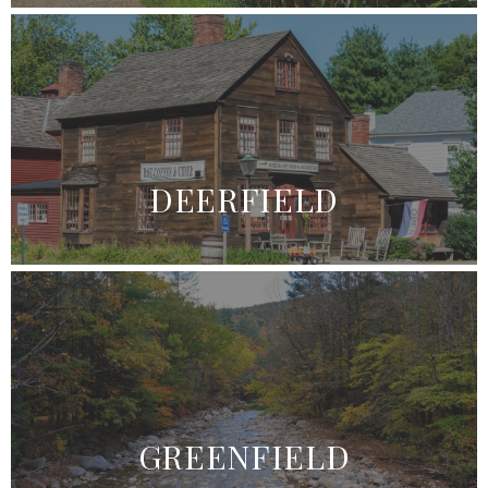
DEERFIELD
GREENFIELD