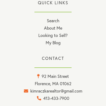
QUICK LINKS
Search
About Me
Looking to Sell?
My Blog
CONTACT
92 Main Street
Florence, MA 01062
kimraczkarealtor@gmail.com
413-433-7900