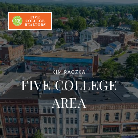
Menu
KIM RACZKA
FIVE COLLEGE
AREA