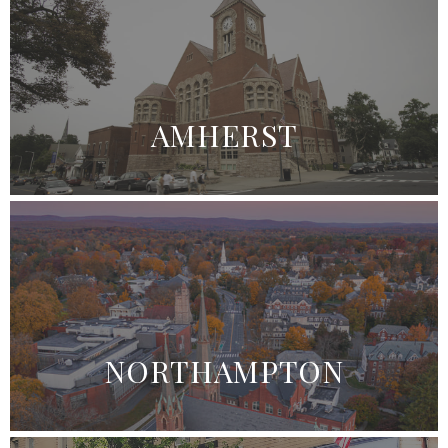
AMHERST
NORTHAMPTON