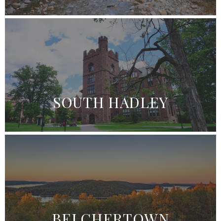
SOUTH HADLEY
BELCHERTOWN