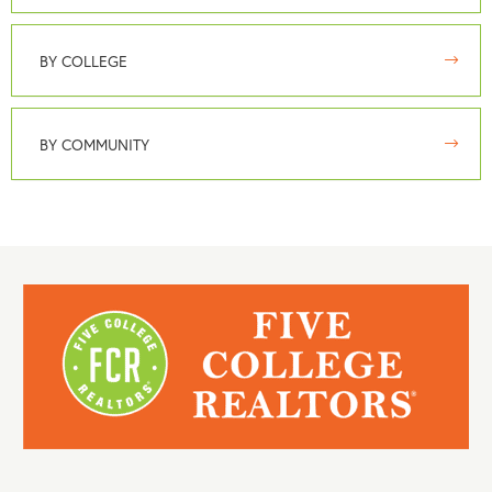
BY COLLEGE
BY COMMUNITY