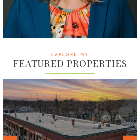
EXPLORE MY
FEATURED PROPERTIES