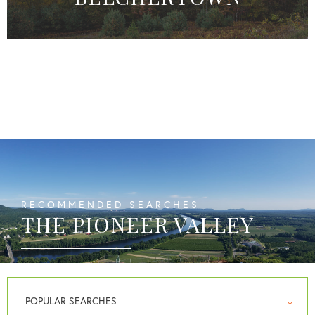
RECOMMENDED SEARCHES
THE PIONEER VALLEY
POPULAR SEARCHES