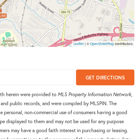
,400
| ©
contributors
Leaflet
OpenStreetMap
GET DIRECTIONS
orth herein were provided to
MLS Property Information Network
,
rs and public records, and were compiled by
MLSPIN. The
 the personal, non-commercial use of consumers having a good
 type displayed to them and may not be used for any purpose
mers may have a good faith interest in purchasing or leasing.