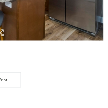
Print