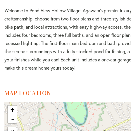
Welcome to Pond View Hollow Village, Agawam's premier luxur
craftsmanship, choose from two floor plans and three stylish 
bike path, and local attractions, with easy highway access, th
includes four bedrooms, three full baths, and an open floor plan
recessed lighting. The first-floor main bedroom and bath provi
the serene surroundings with a fully stocked pond for fishing, a 
your finishes while you can! Each unit includes a one-car garage
make this dream home yours today!
MAP LOCATION
+
-