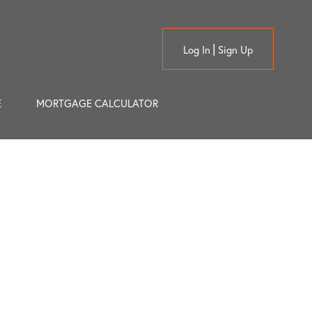
Log In
Sign Up
E
MORTGAGE CALCULATOR