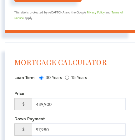
This site is protected by reCAPTCHA and the Google
Privacy Policy
and
Terms of
Service
apply.
MORTGAGE CALCULATOR
Loan Term
30 Years
15 Years
Price
$
Down Payment
$