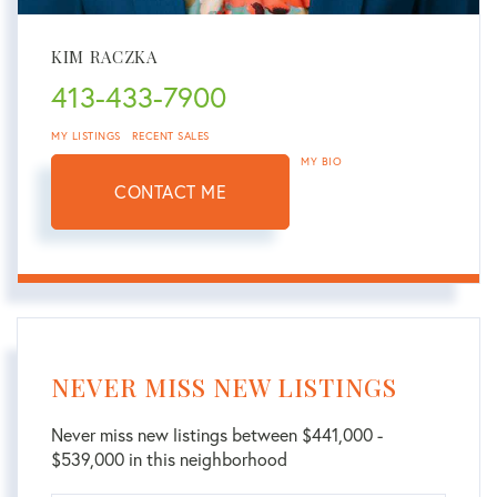
KIM RACZKA
413-433-7900
MY LISTINGS
RECENT SALES
MY BIO
CONTACT ME
NEVER MISS NEW LISTINGS
Never miss new listings between $441,000 -
$539,000 in this neighborhood