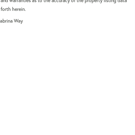
 and warranties as to the accuracy of the property listing data
forth herein.
Sabrina Way