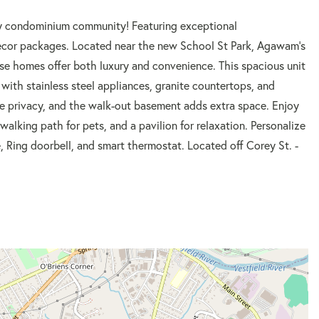
y condominium community! Featuring exceptional
decor packages. Located near the new School St Park, Agawam's
ese homes offer both luxury and convenience. This spacious unit
 with stainless steel appliances, granite countertops, and
de privacy, and the walk-out basement adds extra space. Enjoy
walking path for pets, and a pavilion for relaxation. Personalize
, Ring doorbell, and smart thermostat. Located off Corey St. -