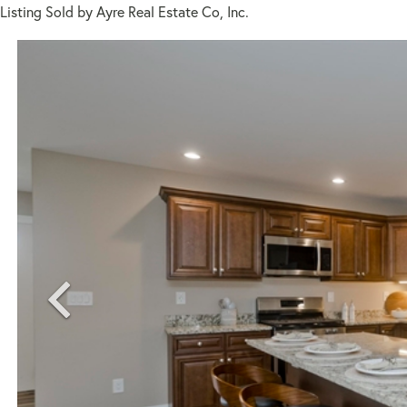
Listing Sold by Ayre Real Estate Co, Inc.