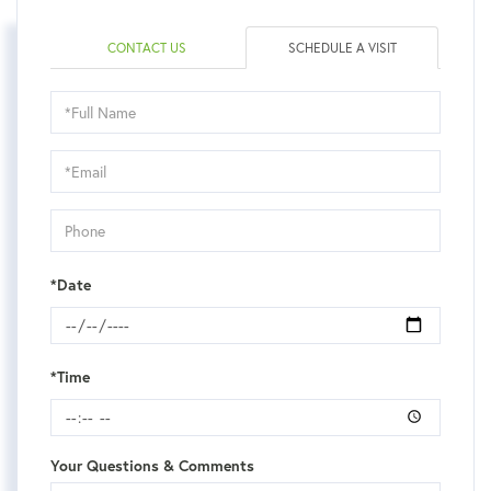
CONTACT US
SCHEDULE A VISIT
Schedule
a
Visit
*Date
*Time
Your Questions & Comments