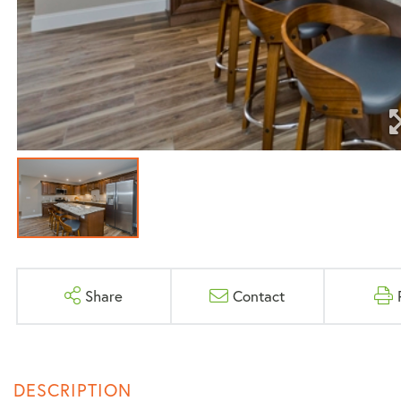
Share
Contact