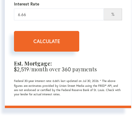
Interest Rate
%
CALCULATE
Est. Mortgage:
$
/month over
payments
2,519
360
Federal 30-year interest rate:
6.66
% last updated on
Jul 30, 2026.
* The above
figures are estimates provided by Union Street Media using the FRED® API, and
are not endorsed or certified by the Federal Reserve Bank of St. Louis. Check with
your lender for actual interest rates.