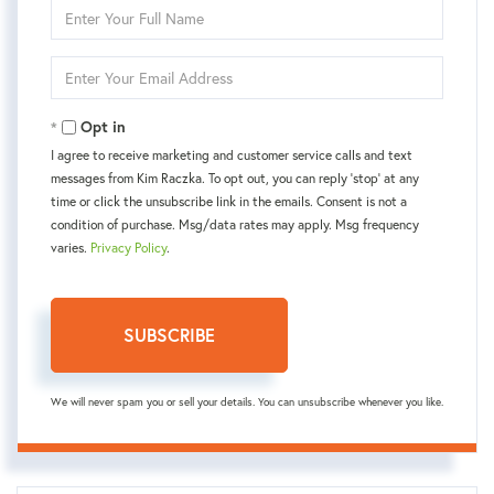
Enter
Full
Name
Enter
Your
Email
Opt in
I agree to receive marketing and customer service calls and text
messages from Kim Raczka. To opt out, you can reply 'stop' at any
time or click the unsubscribe link in the emails. Consent is not a
condition of purchase. Msg/data rates may apply. Msg frequency
varies.
Privacy Policy
.
SUBSCRIBE
We will never spam you or sell your details. You can unsubscribe whenever you like.