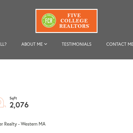
LL?
ABOUT ME
TESTIMONIALS
CONTACT M
2,076
er Realty - Western MA