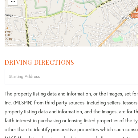
$496
DRIVING DIRECTIONS
Driving
Directions
The property listing data and information, or the Images, set f
Inc. (MLSPIN) from third party sources, including sellers, lesso
property listing data and information, and the Images, are for
faith interest in purchasing or leasing listed properties of the
other than to identify prospective properties which such consu