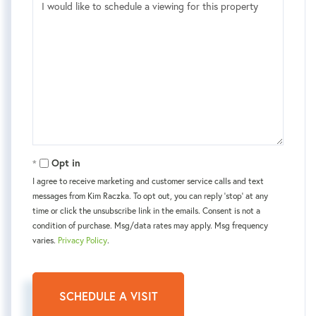
Opt in
I agree to receive marketing and customer service calls and text
messages from Kim Raczka. To opt out, you can reply 'stop' at any
time or click the unsubscribe link in the emails. Consent is not a
condition of purchase. Msg/data rates may apply. Msg frequency
varies.
Privacy Policy
.