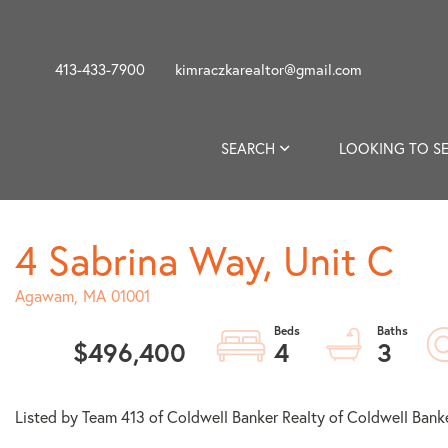
413-433-7900
kimraczkarealtor@gmail.com
SEARCH
LOOKING TO SE
4 Sabrina Way, Unit C
Agawam,
MA
01001
$496,400
4
3
Listed by Team 413 of Coldwell Banker Realty of Coldwell Bank