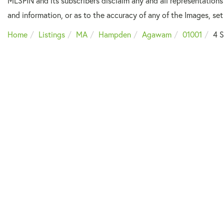
MLSPIN and its subscribers disclaim any and all representations
and information, or as to the accuracy of any of the Images, set 
Home
Listings
MA
Hampden
Agawam
01001
4 