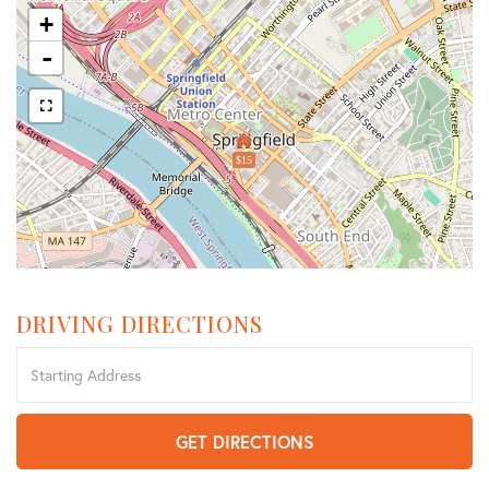
+
-
$15
DRIVING DIRECTIONS
Driving
Directions
GET DIRECTIONS