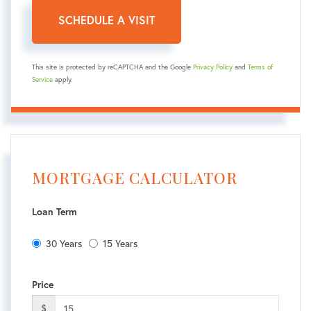
This site is protected by reCAPTCHA and the Google
Privacy Policy
and
Terms of
Service
apply.
MORTGAGE CALCULATOR
Loan Term
30 Years
15 Years
Price
$