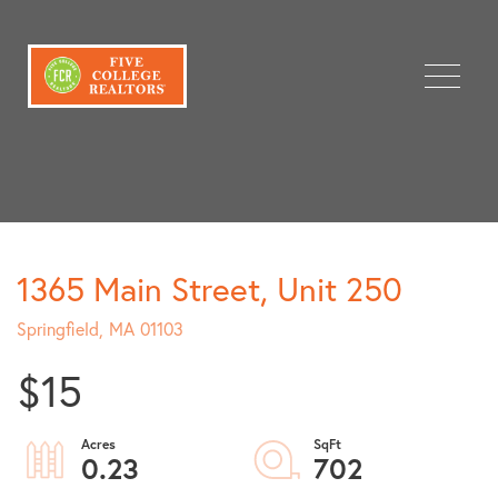
Menu
1365 Main Street, Unit 250
Springfield,
MA
01103
$15
0.23
702