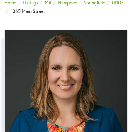
Home
Listings
MA
Hampden
Springfield
01103
1365 Main Street