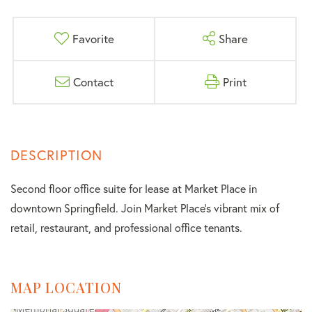
Favorite
Share
Contact
Print
Second floor office suite for lease at Market Place in
downtown Springfield. Join Market Place's vibrant mix of
retail, restaurant, and professional office tenants.
MAP LOCATION