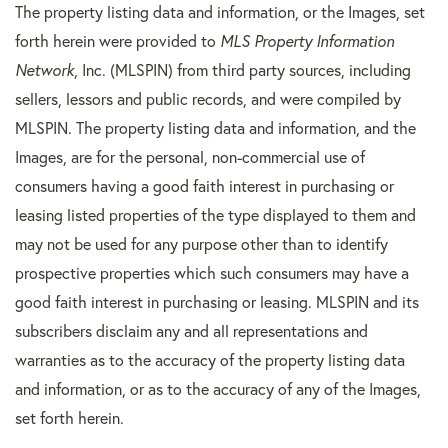
The property listing data and information, or the Images, set
forth herein were provided to
MLS Property Information
Network
, Inc. (MLSPIN) from third party sources, including
sellers, lessors and public records, and were compiled by
MLSPIN. The property listing data and information, and the
Images, are for the personal, non-commercial use of
consumers having a good faith interest in purchasing or
leasing listed properties of the type displayed to them and
may not be used for any purpose other than to identify
prospective properties which such consumers may have a
good faith interest in purchasing or leasing. MLSPIN and its
subscribers disclaim any and all representations and
warranties as to the accuracy of the property listing data
and information, or as to the accuracy of any of the Images,
set forth herein.