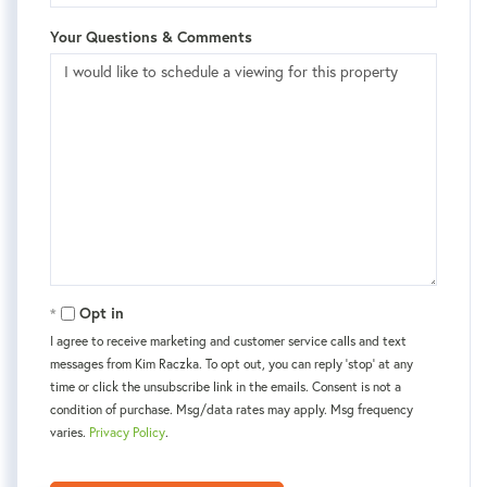
Your Questions & Comments
Opt in
I agree to receive marketing and customer service calls and text
messages from Kim Raczka. To opt out, you can reply 'stop' at any
time or click the unsubscribe link in the emails. Consent is not a
condition of purchase. Msg/data rates may apply. Msg frequency
varies.
Privacy Policy
.