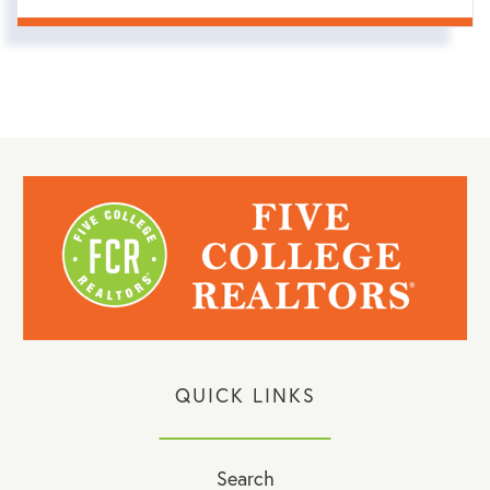
QUICK LINKS
Search