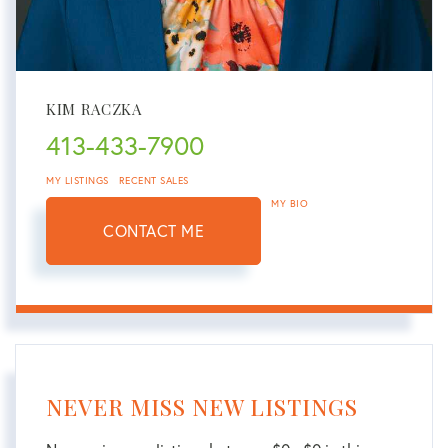
KIM RACZKA
413-433-7900
MY LISTINGS
RECENT SALES
MY BIO
CONTACT ME
NEVER MISS NEW LISTINGS