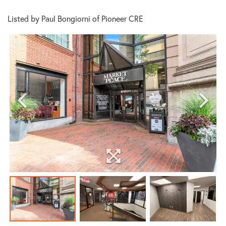
Listed by Paul Bongiorni of Pioneer CRE