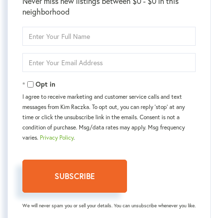
Never miss new listings between $0 - $0 in this
neighborhood
Enter
Full
Name
Enter
Your
Email
Opt in
I agree to receive marketing and customer service calls and text
messages from Kim Raczka. To opt out, you can reply 'stop' at any
time or click the unsubscribe link in the emails. Consent is not a
condition of purchase. Msg/data rates may apply. Msg frequency
varies.
Privacy Policy
.
SUBSCRIBE
We will never spam you or sell your details. You can unsubscribe whenever you like.