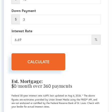
Down Payment
$
Interest Rate
%
CALCULATE
Est. Mortgage:
$
0
/month over
360
payments
Federal 30-year interest rate:
6.69
% last updated on
Aug 6, 2026.
* The above
figures are estimates provided by Union Street Media using the FRED® API, and
are not endorsed or certified by the Federal Reserve Bank of St. Louis. Check with
your lender for actual interest rates.