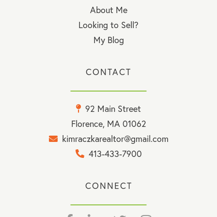
About Me
Looking to Sell?
My Blog
CONTACT
92 Main Street
Florence, MA 01062
kimraczkarealtor@gmail.com
413-433-7900
CONNECT