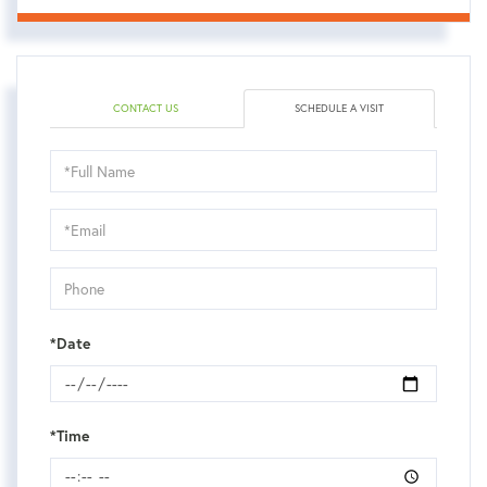
CONTACT US
SCHEDULE A VISIT
Schedule
a
Visit
*Date
*Time