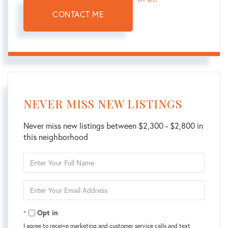
MY BIO
CONTACT ME
NEVER MISS NEW LISTINGS
Never miss new listings between $2,300 - $2,800 in
this neighborhood
Enter
Full
Name
Enter
Your
Email
Opt in
I agree to receive marketing and customer service calls and text