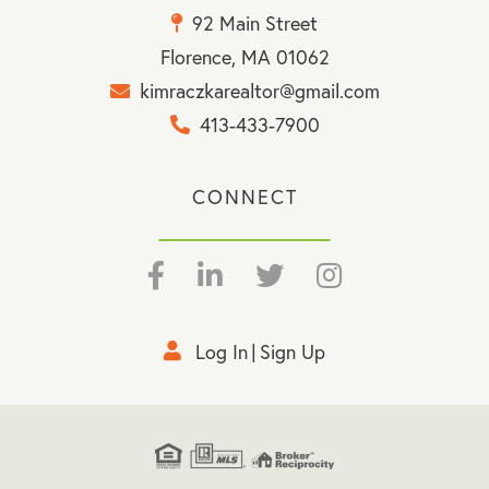
92 Main Street
Florence, MA 01062
kimraczkarealtor@gmail.com
413-433-7900
CONNECT
Facebook
Linkedin
Twitter
Instagram
Log In
Sign Up