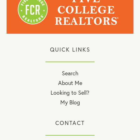
QUICK LINKS
Search
About Me
Looking to Sell?
My Blog
CONTACT