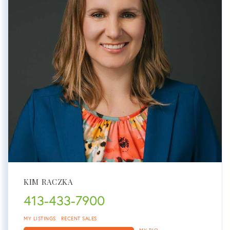
KIM RACZKA
413-433-7900
MY LISTINGS
RECENT SALES