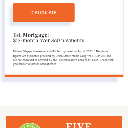
CALCULATE
Est. Mortgage:
$
13
/month over
360
payments
Federal 30-year interest rate:
6.69
% last updated on
Aug 6, 2026.
* The above
figures are estimates provided by Union Street Media using the FRED® API, and
are not endorsed or certified by the Federal Reserve Bank of St. Louis. Check with
your lender for actual interest rates.