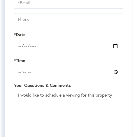
Visit
*Date
*Time
Your Questions & Comments