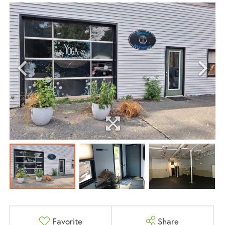
Favorite
Share