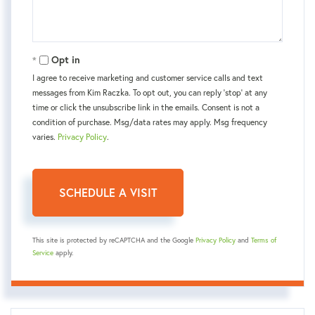
Opt in
I agree to receive marketing and customer service calls and text
messages from Kim Raczka. To opt out, you can reply 'stop' at any
time or click the unsubscribe link in the emails. Consent is not a
condition of purchase. Msg/data rates may apply. Msg frequency
varies.
Privacy Policy
.
This site is protected by reCAPTCHA and the Google
Privacy Policy
and
Terms of
Service
apply.