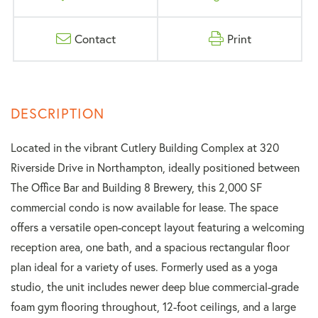
Contact
Print
Located in the vibrant Cutlery Building Complex at 320
Riverside Drive in Northampton, ideally positioned between
The Office Bar and Building 8 Brewery, this 2,000 SF
commercial condo is now available for lease. The space
offers a versatile open-concept layout featuring a welcoming
reception area, one bath, and a spacious rectangular floor
plan ideal for a variety of uses. Formerly used as a yoga
studio, the unit includes newer deep blue commercial-grade
foam gym flooring throughout, 12-foot ceilings, and a large