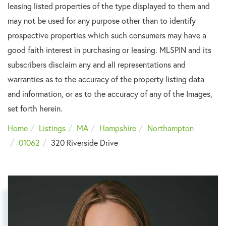
leasing listed properties of the type displayed to them and
may not be used for any purpose other than to identify
prospective properties which such consumers may have a
good faith interest in purchasing or leasing. MLSPIN and its
subscribers disclaim any and all representations and
warranties as to the accuracy of the property listing data
and information, or as to the accuracy of any of the Images,
set forth herein.
Home
Listings
MA
Hampshire
Northampton
01062
320 Riverside Drive