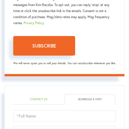
messages from Kim Raczka. To opt out, you can reply 'stop' at any
time or click the unsubscribe link in the emails. Consent is not a
condition of purchase. Msg/data rates may apply. Msg frequency
varies.
Privacy Policy
.
SUBSCRIBE
We will never spam you or sell your details. You can unsubscribe whenever you like.
CONTACT US
SCHEDULE A VISIT
Schedule
a