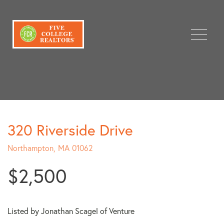
Menu
320 Riverside Drive
Northampton,
MA
01062
$2,500
Listed by Jonathan Scagel of Venture