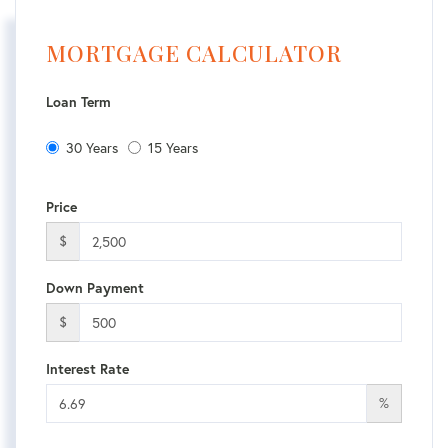
MORTGAGE CALCULATOR
Loan Term
30 Years
15 Years
Price
$
Down Payment
$
Interest Rate
%