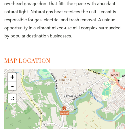
overhead garage door that fills the space with abundant
natural light. Natural gas heat services the unit. Tenant is
responsible for gas, electric, and trash removal. A unique
opportunity in a vibrant mixed-use mill complex surrounded
by popular destination businesses.
MAP LOCATION
+
-
$2,500