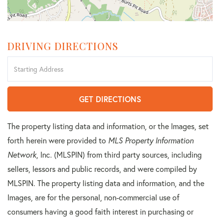
DRIVING DIRECTIONS
Driving
Directions
GET DIRECTIONS
The property listing data and information, or the Images, set
forth herein were provided to
MLS Property Information
Network
, Inc. (MLSPIN) from third party sources, including
sellers, lessors and public records, and were compiled by
MLSPIN. The property listing data and information, and the
Images, are for the personal, non-commercial use of
consumers having a good faith interest in purchasing or